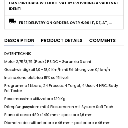
CAN PURCHASE WITHOUT VAT BY PROVIDING A VALID VAT
IDENTI
FREE DELIVERY ON ORDERS OVER €99 IT, DE, AT, ...
DESCRIPTION
PRODUCT DETAILS
COMMENTS
DATENTECHNIK
Motor 2,75/3,75 (Peak) PS DC - Garanzia 3 anni
Geschwindigkeit 1,0 - 18,0 Km/h mit Erhöhung von 0,1 km/h
Inclinazione elettrica 15% su 15 livelli
Programme 1 Libero, 24 Presets, 4 Target, 4 User, 4 HRC, Body
Fat Tester
Peso massimo utilizzatore 120 Kg
Dämpfungssystem mit 4 Elastomeren mit System Soft Tech
Piano di corsa 480 x 1410 mm - spessore 1,6 mm
Diametro dei rulli anteriore ø46 mm - posteriore ø46 mm