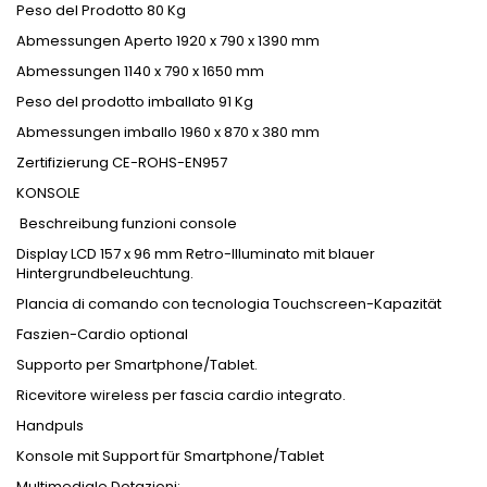
Peso del Prodotto 80 Kg
Abmessungen Aperto 1920 x 790 x 1390 mm
Abmessungen 1140 x 790 x 1650 mm
Peso del prodotto imballato 91 Kg
Abmessungen imballo 1960 x 870 x 380 mm
Zertifizierung CE-ROHS-EN957
KONSOLE
Beschreibung funzioni console
Display LCD 157 x 96 mm Retro-Illuminato mit blauer
Hintergrundbeleuchtung.
Plancia di comando con tecnologia Touchscreen-Kapazität
Faszien-Cardio optional
Supporto per Smartphone/Tablet.
Ricevitore wireless per fascia cardio integrato.
Handpuls
Konsole mit Support für Smartphone/Tablet
Multimediale Dotazioni: