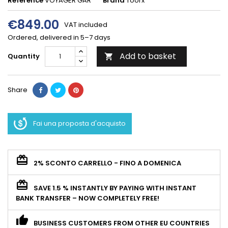
Reference
VOYAGER GAR
Brand
Toorx
€849.00
VAT included
Ordered, delivered in 5–7 days
Add to basket
Quantity

Share
Fai una proposta d'acquisto
2% SCONTO CARRELLO - FINO A DOMENICA
SAVE 1.5 % INSTANTLY BY PAYING WITH INSTANT
BANK TRANSFER – NOW COMPLETELY FREE!
BUSINESS CUSTOMERS FROM OTHER EU COUNTRIES