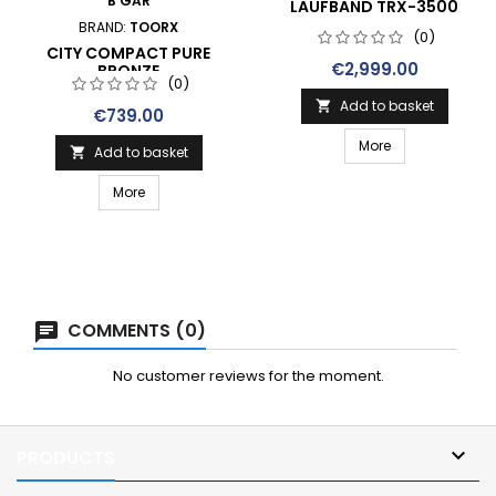
B GAR
LAUFBAND TRX-3500
BRAND:
TOORX
(0)
CITY COMPACT PURE
Price
€2,999.00
BRONZE
(0)
Add to basket

Price
€739.00
More
Add to basket

More
COMMENTS (0)
No customer reviews for the moment.

PRODUCTS