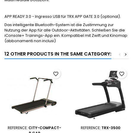
APP READY 3.0 - Ingresso USB für TRX APP GATE 3.0 (optional).
Das intelligente Bluetooth-System ist die Zustimmung zur
Nutzung der App für alle Outdoor-Aktivitäten. Schließen Sie die
iConsole+ Trainings-App ein. Kompatibel mit Zwift und Kinomap
(abbonamenti non inclusi)
12 OTHER PRODUCTS IN THE SAME CATEGORY:
<
>
favorite_border
favorite_border
REFERENCE:
CITY-COMPACT-
REFERENCE:
TRX-3500