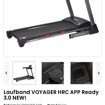


Laufband VOYAGER HRC APP Ready
3.0 NEW!