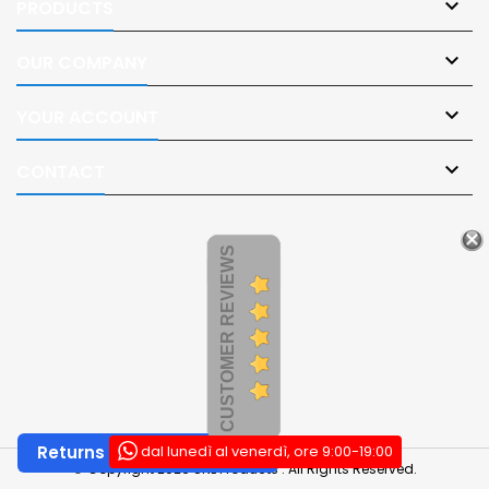

PRODUCTS

OUR COMPANY

YOUR ACCOUNT

CONTACT
CUSTOMER REVIEWS
dal lunedì al venerdì, ore 9:00-19:00
Returns and Withdrawals
© Copyright 2026 SNL Products . All Rights Reserved.