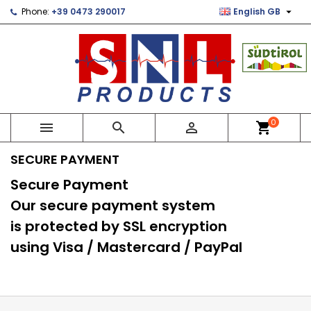

Phone:
+39 0473 290017
English GB
×
×
×
×
Le mie liste di desideri
((modalTitle))
Create wishlist
Sign in
Crea nuova lista
add_circle_outline
((confirmMessage))
You need to be logged in to save products in your
Wishlist name
wishlist.
((cancelText))
((modalDeleteText))
Cancel
Sign in
0



shopping_cart
Cancel
Create wishlist
SECURE PAYMENT
Secure Payment
Our secure payment system
is protected by SSL encryption
using Visa / Mastercard / PayPal