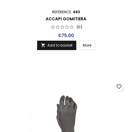
REFERENCE:
483
ACCAPI GOMITIERA
(0)
Price
€75.00
Add to basket
More

favorite_border