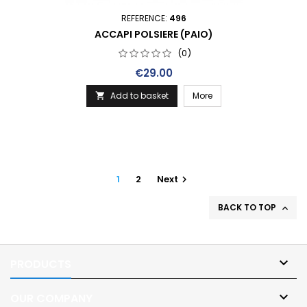
REFERENCE:
496
ACCAPI POLSIERE (PAIO)
(0)
Price
€29.00
Add to basket
More

1
2
Next

BACK TO TOP


PRODUCTS

OUR COMPANY