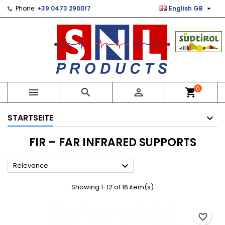

Phone:
+39 0473 290017
English GB
×
×
×
×
Le mie liste di desideri
((modalTitle))
Create wishlist
Sign in
Crea nuova lista
add_circle_outline
((confirmMessage))
You need to be logged in to save products in your
Wishlist name
wishlist.
((cancelText))
((modalDeleteText))
Cancel
Sign in
0



shopping_cart
Cancel
Create wishlist
STARTSEITE
FIR – FAR INFRARED SUPPORTS

Relevance
Showing 1-12 of 16 item(s)
favorite_border