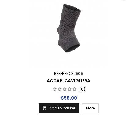
REFERENCE:
505
ACCAPI CAVIGLIERA
(0)
Price
€58.00
Add to basket
More
