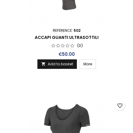
REFERENCE:
502
ACCAPI GUANTI ULTRASOTTILI
(0)
Price
€50.00
Add to basket
More

favorite_border