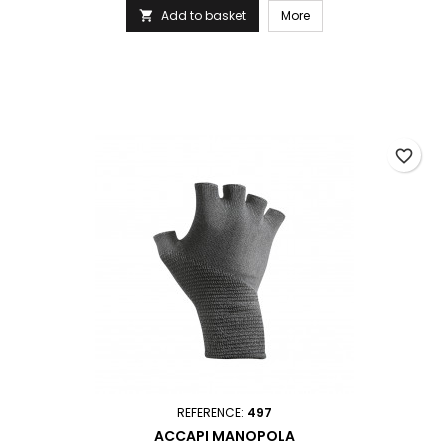
Add to basket
More

favorite_border
REFERENCE:
497
ACCAPI MANOPOLA