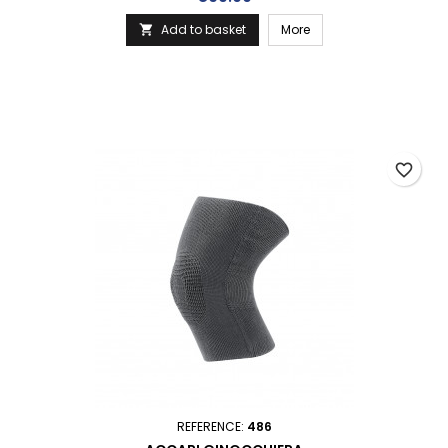
Add to basket
More

favorite_border
REFERENCE:
486