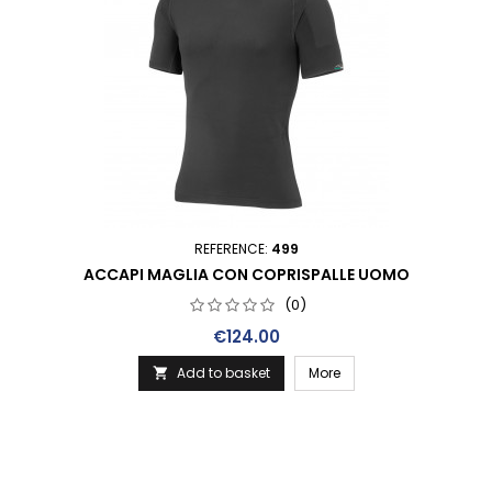
REFERENCE:
499
ACCAPI MAGLIA CON COPRISPALLE UOMO
(0)
Price
€124.00
Add to basket
More
