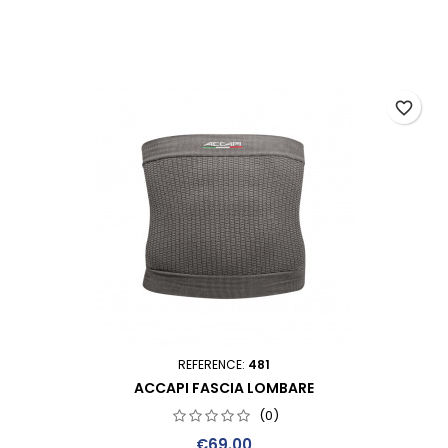
favorite_border
REFERENCE:
481
ACCAPI FASCIA LOMBARE
(0)
Price
€69.00