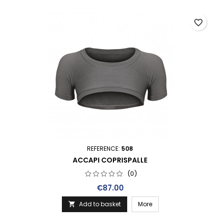
favorite_border
REFERENCE:
508
ACCAPI COPRISPALLE
(0)
Price
€87.00
Add to basket
More
