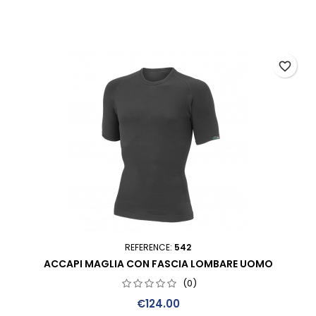
favorite_border
REFERENCE:
542
ACCAPI MAGLIA CON FASCIA LOMBARE UOMO
(0)
Price
€124.00