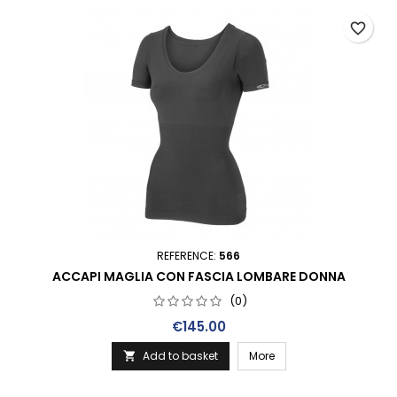
favorite_border
REFERENCE:
566
ACCAPI MAGLIA CON FASCIA LOMBARE DONNA
(0)
Price
€145.00
Add to basket
More
