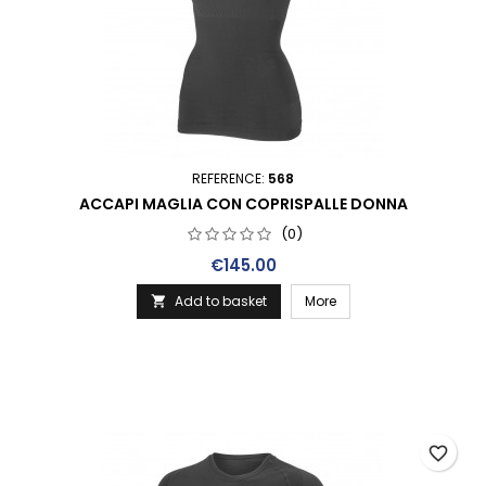
REFERENCE:
568
ACCAPI MAGLIA CON COPRISPALLE DONNA
(0)
Price
€145.00
Add to basket
More

favorite_border