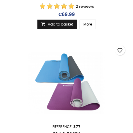
2 reviews
Price
€69.99
Add to basket
More

favorite_border
REFERENCE:
377