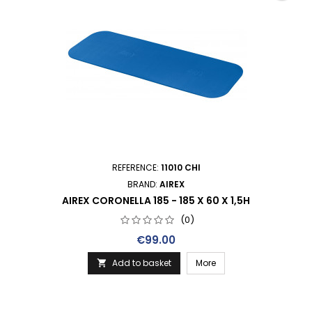
REFERENCE:
11010 CHI
BRAND:
AIREX
AIREX CORONELLA 185 - 185 X 60 X 1,5H
(0)
Price
€99.00
Add to basket
More
