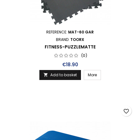
REFERENCE:
MAT-60 GAR
BRAND:
TOORX
FITNESS-PUZZLEMATTE
(0)
Price
€18.90
Add to basket
More

favorite_border