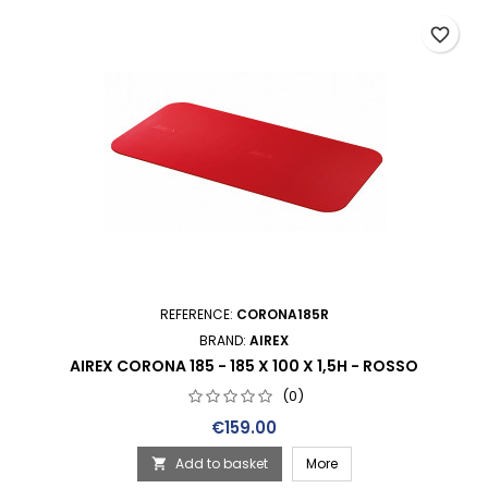
favorite_border
REFERENCE:
CORONA185R
BRAND:
AIREX
AIREX CORONA 185 - 185 X 100 X 1,5H - ROSSO
(0)
Price
€159.00
Add to basket
More
