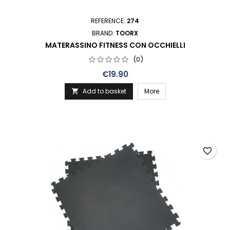
REFERENCE:
274
BRAND:
TOORX
MATERASSINO FITNESS CON OCCHIELLI
(0)
Price
€19.90
Add to basket
More

favorite_border