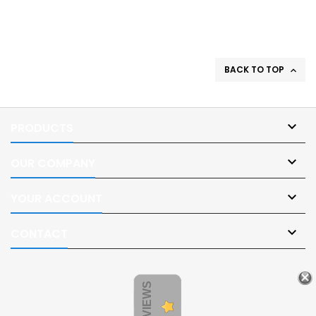
BACK TO TOP


PRODUCTS

OUR COMPANY

YOUR ACCOUNT

CONTACT