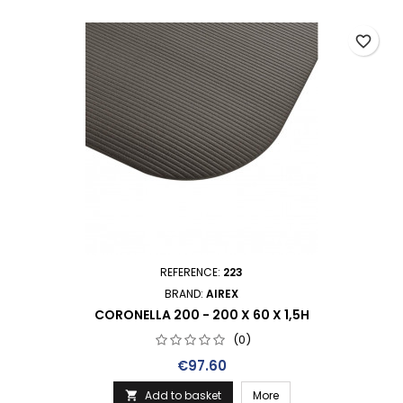
favorite_border
REFERENCE:
223
BRAND:
AIREX
CORONELLA 200 - 200 X 60 X 1,5H
(0)
Price
€97.60
Add to basket
More
