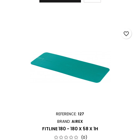
favorite_border
REFERENCE:
127
BRAND:
AIREX
FITLINE 180 - 180 X 58 X 1H
(0)