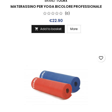
BRAND:
TOORX
MATERASSINO PER YOGA BICOLORE PROFESSIONALE
(0)
Price
€22.90
Add to basket
More

favorite_border