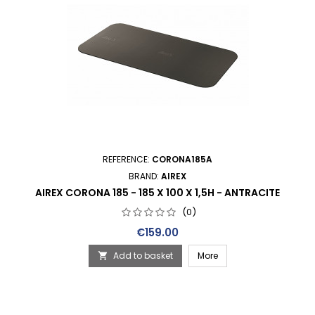
REFERENCE:
CORONA185A
BRAND:
AIREX
AIREX CORONA 185 - 185 X 100 X 1,5H - ANTRACITE
(0)
Price
€159.00
Add to basket
More
