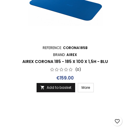
REFERENCE:
CORONA185B
BRAND:
AIREX
AIREX CORONA 185 - 185 X 100 X 1,5H - BLU
(0)
Price
€159.00
Add to basket
More

favorite_border