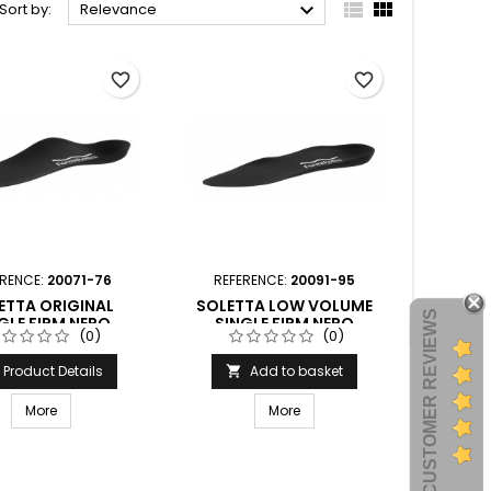



Sort by:
Relevance
favorite_border
favorite_border
ERENCE:
20071-76
REFERENCE:
20091-95
ETTA ORIGINAL
SOLETTA LOW VOLUME
CUSTOMER REVIEWS
GLE FIRM NERO
SINGLE FIRM NERO
(0)
(0)
ORMTHOTICS
FORMTHOTICS
Product Details
Add to basket

More
More