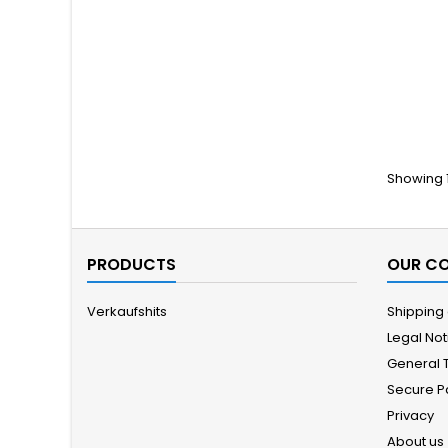
Showing 1
PRODUCTS
OUR C
Verkaufshits
Shipping
Legal Not
General 
Secure 
Privacy
About us