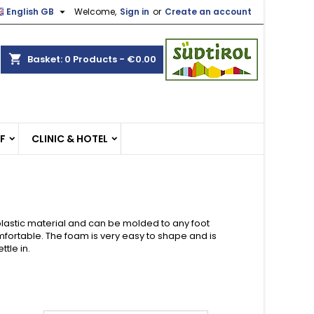

English GB
Welcome,
Sign in
or
Create an account
×
×
×
×
shopping_cart
Basket:
0
Products - €0.00
)
n
EF
CLINIC & HOTEL
t
lastic material and can be molded to any foot
fortable. The foam is very easy to shape and is
tle in.