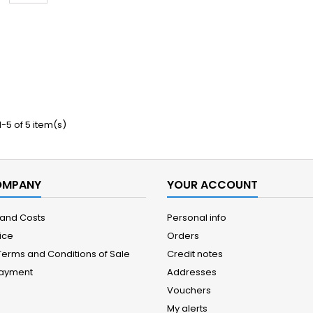
-5 of 5 item(s)
OMPANY
YOUR ACCOUNT
 and Costs
Personal info
ice
Orders
Terms and Conditions of Sale
Credit notes
Payment
Addresses
Vouchers
My alerts