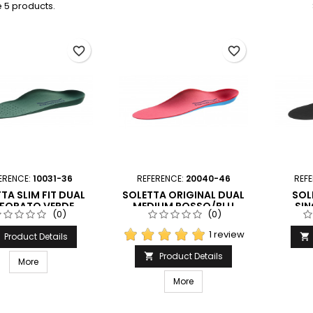
 5 products.
favorite_border
favorite_border
ERENCE:
10031-36
REFERENCE:
20040-46
REF
TA SLIM FIT DUAL
SOLETTA ORIGINAL DUAL
SOL
RFORATO VERDE
MEDIUM ROSSO/BLU
SIN
(0)
(0)
ORMTHOTICS
FORMTHOTICS
F
1 review
Product Details

Product Details

More
More