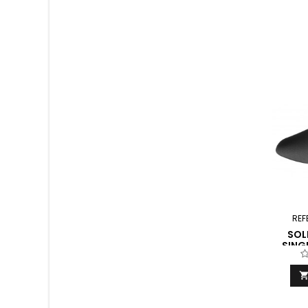
REF
SOL
SING
F