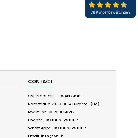
CONTACT
SNL Products - IOSAN GmbH
Romstraße 79 - 39014 Burgstall (BZ)
MwSt.-Nr.: 03230050217
Phone:
+39 0473 290017
WhatsApp:
+39 0473 290017
Email:
info@snl.it