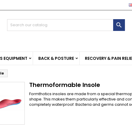
e mie liste di desideri
(modalTitle))
reate wishlist
ign in

Crea nuova lista
confirmMessage))
u need to be logged in to save products in your wishlist.
shlist name
((cancelText))
((modalDeleteText)
Cancel
Sign i
SS EQUIPMENT
BACK & POSTURE
RECOVERY & PAIN RELI
Cancel
Create wishlis
le
Thermoformable Insole
Formthotics insoles are made from a special thermop
shape. This makes them particularly effective and com
completely waterproof. Bacteria and germs cannot set