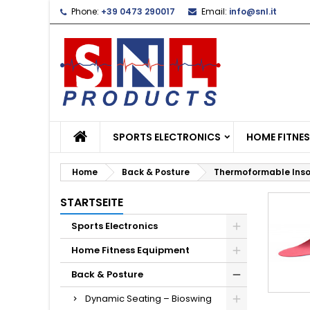
Phone:
+39 0473 290017
Email:
info@snl.it
L
(
C
S
add_circle_outline
((
Yo
Wi
SPORTS ELECTRONICS
HOME FITNE
Home
Back & Posture
Thermoformable Inso
STARTSEITE
Sports Electronics
Home Fitness Equipment
Back & Posture
Dynamic Seating – Bioswing