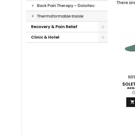
There are
Back Pain Therapy – Dolortec
Thermoformable Insole
Recovery & Pain Relief
Clinic & Hotel
REF
SOLET
PE
F
