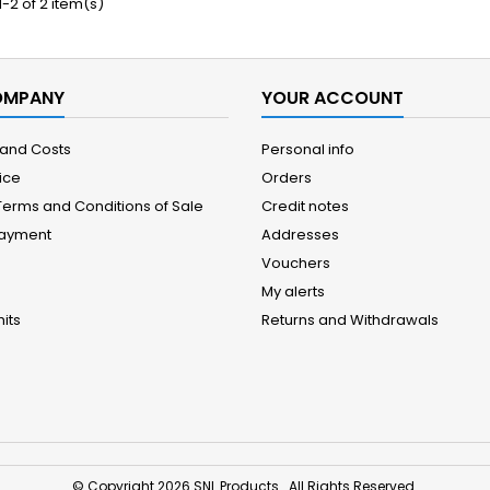
-2 of 2 item(s)
OMPANY
YOUR ACCOUNT
 and Costs
Personal info
ice
Orders
Terms and Conditions of Sale
Credit notes
Payment
Addresses
Vouchers
My alerts
its
Returns and Withdrawals
© Copyright 2026 SNL Products . All Rights Reserved.