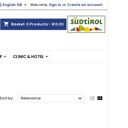

English GB
Welcome,
Sign in
or
Create an account
×
×
×
×
shopping_cart
Basket:
0
Products - €0.00
)
n
EF
CLINIC & HOTEL
t



Sort by:
Relevance