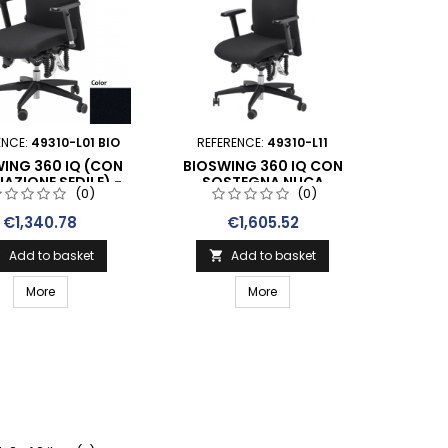
ENCE:
49310-L01 BIO
REFERENCE:
49310-L11
ING 360 IQ (CON
BIOSWING 360 IQ CON
NAZIONE SEDILE) -
SOSTEGNA NUCA
(0)
(0)
TSELLER NERO IN
STOFFA
Price
Price
€1,340.78
€1,605.52
Add to basket
Add to basket


More
More