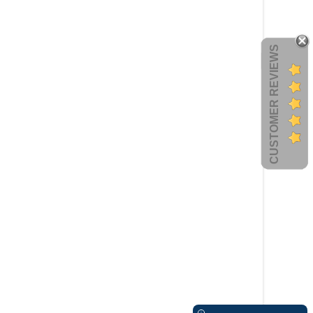
CUSTOMER REVIEWS