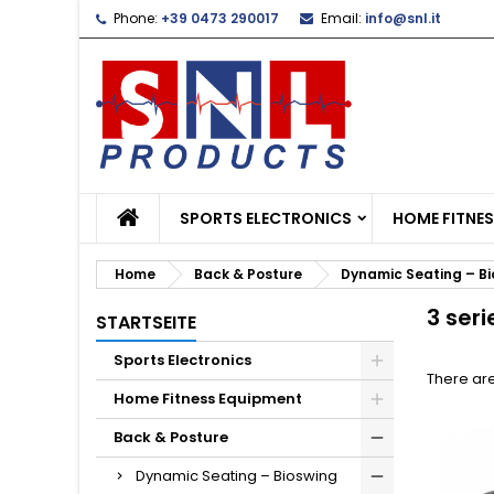
Phone:
+39 0473 290017
Email:
info@snl.it
L
(
C
S
add_circle_outline
((
Yo
Wi
SPORTS ELECTRONICS
HOME FITNE
Home
Back & Posture
Dynamic Seating – B
3 seri
STARTSEITE
Sports Electronics
There are
Home Fitness Equipment
Back & Posture
Dynamic Seating – Bioswing