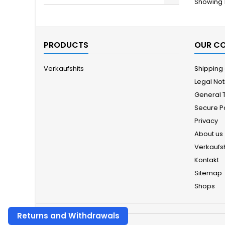
Showing 1
PRODUCTS
OUR C
Verkaufshits
Shipping
Legal Not
General 
Secure 
Privacy
About us
Verkaufsh
Kontakt
Sitemap
Shops
Returns and Withdrawals