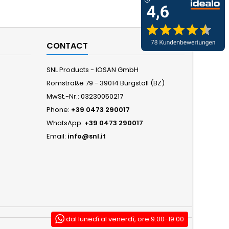
CONTACT
SNL Products - IOSAN GmbH
Romstraße 79 - 39014 Burgstall (BZ)
MwSt.-Nr.: 03230050217
Phone:
+39 0473 290017
WhatsApp:
+39 0473 290017
Email:
info@snl.it
dal lunedì al venerdì, ore 9:00-19:00