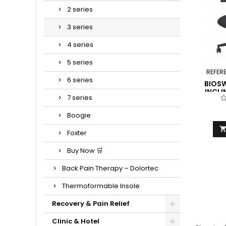
2 series
3 series
4 series
5 series
REFER
6 series
BIOSW
INCLI
7 series
BES
Boogie
Foxter
Buy Now 🛒
Back Pain Therapy – Dolortec
Thermoformable Insole
Recovery & Pain Relief
Clinic & Hotel