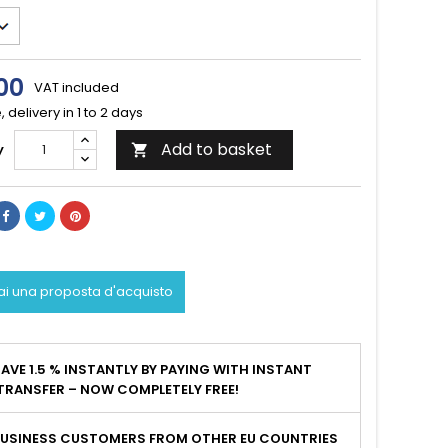
00
VAT included
, delivery in 1 to 2 days
Add to basket
y

ai una proposta d'acquisto
AVE 1.5 % INSTANTLY BY PAYING WITH INSTANT
TRANSFER – NOW COMPLETELY FREE!
BUSINESS CUSTOMERS FROM OTHER EU COUNTRIES