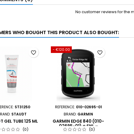
No customer reviews for the 
ERS WHO BOUGHT THIS PRODUCT ALSO BOUGHT:
- €120.00
favorite_border
favorite_border
ERENCE:
ST31250
REFERENCE:
010-02695-01
RAND:
STAUDT
BRAND:
GARMIN
T GEL TUBE 125 ML
GARMIN EDGE 840 (010-
02695-01) ⭐ SNL –
(0)
(0)
EXPERTISE SINCE 1998