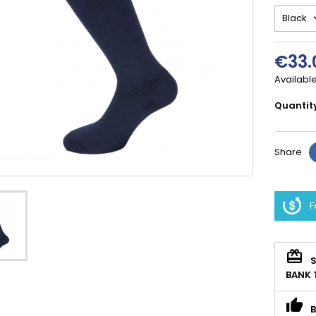
€33.
Available
Quantit
Share
F
S
BANK 