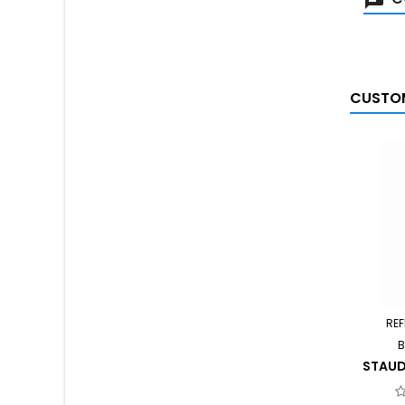
CUSTOM
REF
B
STAUD