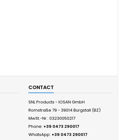
CONTACT
SNL Products - IOSAN GmbH
Romstraße 79 - 39014 Burgstall (BZ)
MwSt.-Nr.: 03230050217
Phone:
+39 0473 290017
WhatsApp:
+39 0473 290017