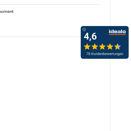
moment.
<
>