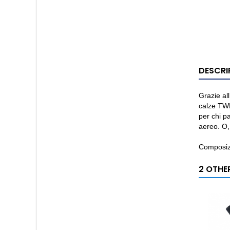
DESCRI
Grazie all
calze TWE
per chi pa
aereo. O,
Composiz
2 OTHE