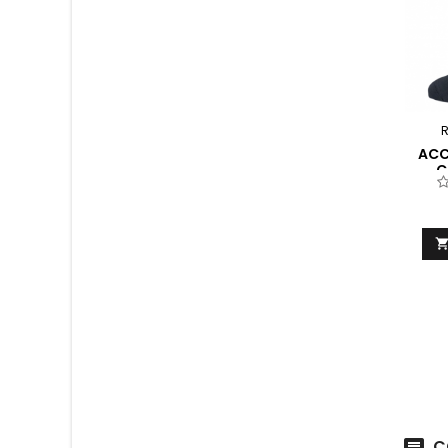
R
ACC
C
C