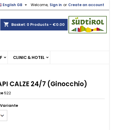

English GB
Welcome,
Sign in
or
Create an account
×
×
×
shopping_cart
Basket:
0
Products - €0.00
n
EF
CLINIC & HOTEL
t
PI CALZE 24/7 (Ginocchio)
ce
522
 Variante