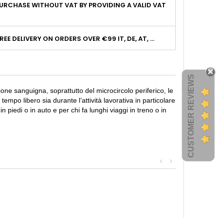
URCHASE WITHOUT VAT BY PROVIDING A VALID VAT
I
REE DELIVERY ON ORDERS OVER €99 IT, DE, AT, ...
CUSTOMER REVIEWS
ione sanguigna, soprattutto del microcircolo periferico, le
po libero sia durante l’attività lavorativa in particolare
 piedi o in auto e per chi fa lunghi viaggi in treno o in
<
>