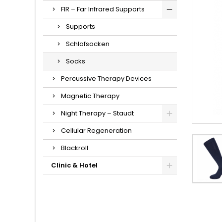
FIR – Far Infrared Supports
Supports
Schlafsocken
Socks
Percussive Therapy Devices
Magnetic Therapy
Night Therapy – Staudt
Cellular Regeneration
Blackroll
Clinic & Hotel