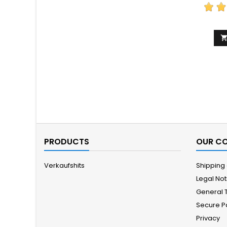
PRODUCTS
OUR C
Verkaufshits
Shipping
Legal Not
General 
Secure 
Privacy