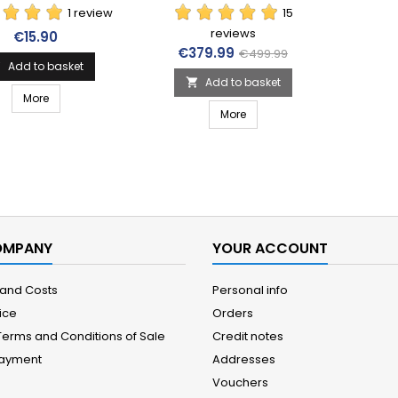
1 review
15
reviews
Price
€15.90
Price
Regular price
€379.99
€499.99
Add to basket

Add to basket

More
More
OMPANY
YOUR ACCOUNT
 and Costs
Personal info
ice
Orders
Terms and Conditions of Sale
Credit notes
Payment
Addresses
Vouchers