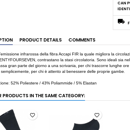
CAN P
IDENT
F
PTION
PRODUCT DETAILS
COMMENTS
’emissione infrarossa della fibra Accapi FIR la quale migliora la circolaz
NTYFOURSEVEN, contrastano la stasi circolatoria. Sono ideali sia nel tem
ssa gran parte del giorno a una scrivania, per chi trascorre lunghe ore in
 semplicemente, per chi è attento al benessere delle proprie gambe.
ione: 52% Poliestere / 43% Poliammide / 5% Elastan
R PRODUCTS IN THE SAME CATEGORY:
favorite_border
favorite_border