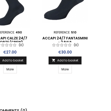
EFERENCE:
490
REFERENCE:
510
API CALZE 24/7
ACCAPI 24/7 FANTASMINI
ORTE (CREW)
- 2 PAIA
(0)
(0)
Price
Price
€27.00
€30.00
Add to basket
Add to basket


More
More
OMMENTS (0)