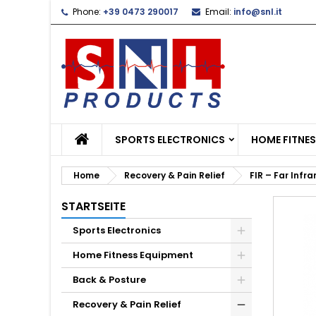
Phone:
+39 0473 290017
Email:
info@snl.it
L
C
S
add_circle_outline
Yo
Wi
SPORTS ELECTRONICS
HOME FITNE
Home
Recovery & Pain Relief
FIR – Far Infr
STARTSEITE
Sports Electronics
Home Fitness Equipment
Back & Posture
Recovery & Pain Relief