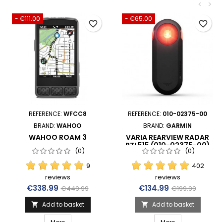
<
>
- €111.00
- €65.00
favorite_border
favorite_border
REFERENCE:
WFCC8
REFERENCE:
010-02375-00
BRAND:
WAHOO
BRAND:
GARMIN
WAHOO ROAM 3
VARIA REARVIEW RADAR
RTL515 (010-02375-00)
(0)
(0)
9
402
reviews
reviews
Price
Regular price
Price
Regular price
€338.99
€134.99
€449.99
€199.99
Add to basket
Add to basket

