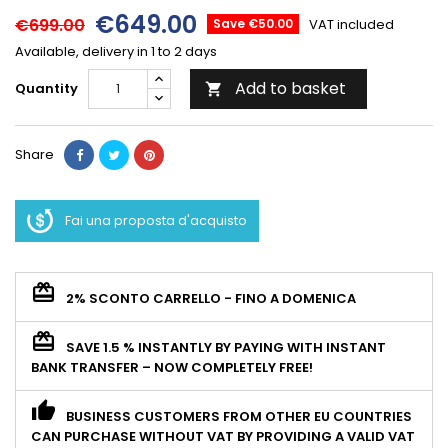
€649.00
€699.00
Save €50.00
VAT included
Available, delivery in 1 to 2 days
Add to basket
Quantity

Share
Fai una proposta d'acquisto
2% SCONTO CARRELLO - FINO A DOMENICA
SAVE 1.5 % INSTANTLY BY PAYING WITH INSTANT
BANK TRANSFER – NOW COMPLETELY FREE!
BUSINESS CUSTOMERS FROM OTHER EU COUNTRIES
CAN PURCHASE WITHOUT VAT BY PROVIDING A VALID VAT