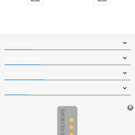
More
More

PRODUCTS

OUR COMPANY

YOUR ACCOUNT

CONTACT
CUSTOMER REVIEWS