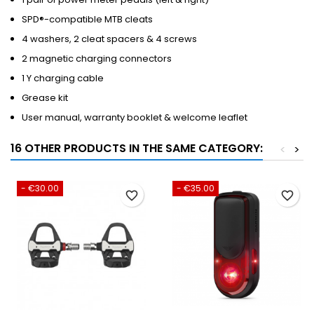
SPD®-compatible MTB cleats
4 washers, 2 cleat spacers & 4 screws
2 magnetic charging connectors
1 Y charging cable
Grease kit
User manual, warranty booklet & welcome leaflet
16 OTHER PRODUCTS IN THE SAME CATEGORY:
<
>
- €30.00
- €35.00
favorite_border
favorite_border