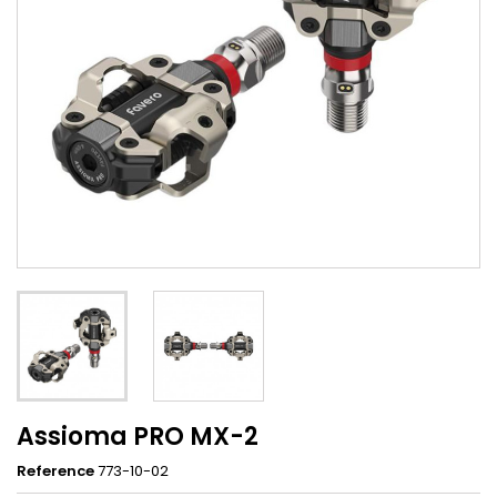
Assioma PRO MX-2
Reference
773-10-02