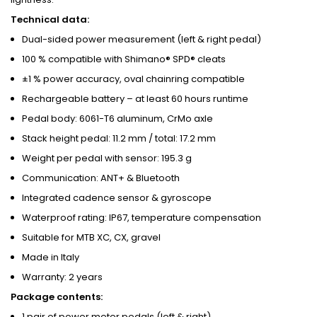
Technical data:
Dual-sided power measurement (left & right pedal)
100 % compatible with Shimano® SPD® cleats
±1 % power accuracy, oval chainring compatible
Rechargeable battery – at least 60 hours runtime
Pedal body: 6061-T6 aluminum, CrMo axle
Stack height pedal: 11.2 mm / total: 17.2 mm
Weight per pedal with sensor: 195.3 g
Communication: ANT+ & Bluetooth
Integrated cadence sensor & gyroscope
Waterproof rating: IP67, temperature compensation
Suitable for MTB XC, CX, gravel
Made in Italy
Warranty: 2 years
Package contents:
1 pair of power meter pedals (left & right)