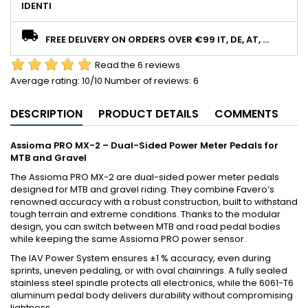
IDENTI
FREE DELIVERY ON ORDERS OVER €99 IT, DE, AT, ...
Read the 6 reviews
Average rating:
10
/10 Number of reviews:
6
DESCRIPTION
PRODUCT DETAILS
COMMENTS
Assioma PRO MX-2 – Dual-Sided Power Meter Pedals for
MTB and Gravel
The Assioma PRO MX-2 are dual-sided power meter pedals
designed for MTB and gravel riding. They combine Favero’s
renowned accuracy with a robust construction, built to withstand
tough terrain and extreme conditions. Thanks to the modular
design, you can switch between MTB and road pedal bodies
while keeping the same Assioma PRO power sensor.
The IAV Power System ensures ±1 % accuracy, even during
sprints, uneven pedaling, or with oval chainrings. A fully sealed
stainless steel spindle protects all electronics, while the 6061-T6
aluminum pedal body delivers durability without compromising
lightness.