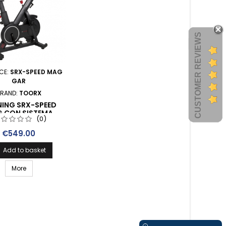
CUSTOMER REVIEWS
CE:
SRX-SPEED MAG
GAR
RAND:
TOORX
NING SRX-SPEED
 CON SISTEMA
(0)
NTE MAGNETICO E
VITORE WIRELESS
Price
€549.00
Add to basket
More