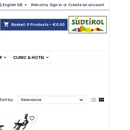

English GB
Welcome,
Sign in
or
Create an account
×
×
×
×
shopping_cart
Basket:
0
Products - €0.00
)
n
EF
CLINIC & HOTEL
t



Sort by:
Relevance
favorite_border