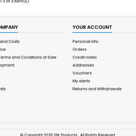
-3 of 3 item(s)
OMPANY
YOUR ACCOUNT
 and Costs
Personal info
ice
Orders
Terms and Conditions of Sale
Credit notes
Payment
Addresses
Vouchers
My alerts
its
Returns and Withdrawals
© Copyright 2026 SNL Products . All Rights Reserved.