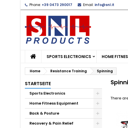
Phone:
+39 0473 290017
Email:
info@snl.it
L
(
C
S
add_circle_outline
((
Yo
Wi
SPORTS ELECTRONICS
HOME FITNE
Home
Resistance Training
Spinning
Spinn
STARTSEITE
Sports Electronics
There are
Home Fitness Equipment
Back & Posture
Recovery & Pain Relief