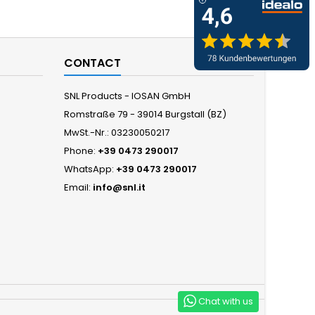
CONTACT
SNL Products - IOSAN GmbH
Romstraße 79 - 39014 Burgstall (BZ)
MwSt.-Nr.: 03230050217
Phone:
+39 0473 290017
WhatsApp:
+39 0473 290017
Email:
info@snl.it
Chat with us