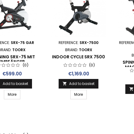
RENCE:
SRX-75 GAR
REFERENCE:
SRX-7500
REFEREN
BRAND:
TOORX
BRAND:
TOORX
B
NING SRX-75 MIT
INDOOR CYCLE SRX 7500
EMPFÄNGER
SPIN
(0)
(0)
MAG
FRENA
Price
Price
€599.00
€1,169.00
RICE
Add to basket
Add to basket



More
More