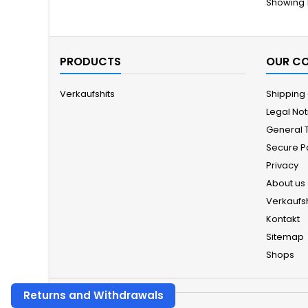
Showing 1
PRODUCTS
OUR C
Verkaufshits
Shipping
Legal Not
General 
Secure 
Privacy
About us
Verkaufsh
Kontakt
Sitemap
Shops
Returns and Withdrawals