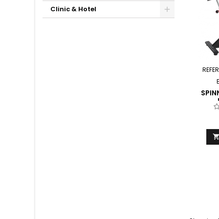
Clinic & Hotel
REFE
SPIN